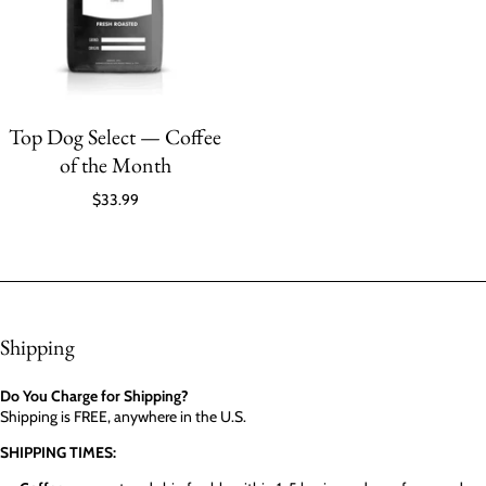
Top Dog Select — Coffee
of the Month
$33.99
Shipping
Do You Charge for Shipping?
Shipping is FREE, anywhere in the U.S.
SHIPPING TIMES: