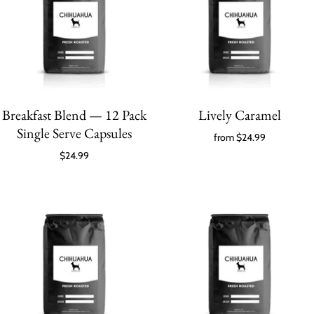
Breakfast Blend — 12 Pack
Lively Caramel
Single Serve Capsules
from
$24.99
$24.99