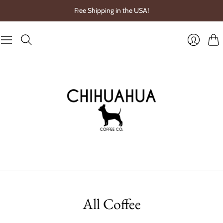
Free Shipping in the USA!
Cart
Login
All Coffee