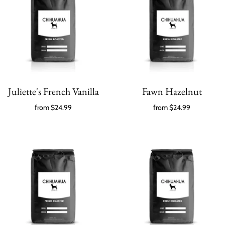
Juliette's French Vanilla
Fawn Hazelnut
from
$24.99
from
$24.99