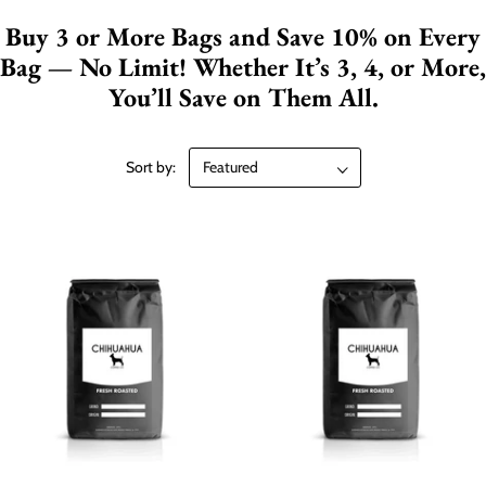
Buy 3 or More Bags and Save 10% on Every
Bag — No Limit! Whether It’s 3, 4, or More,
You’ll Save on Them All.
Sort by: