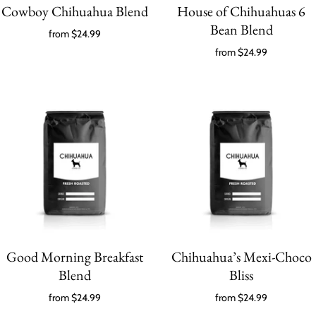
Cowboy Chihuahua Blend
House of Chihuahuas 6
Bean Blend
from
$24.99
from
$24.99
Good Morning Breakfast
Chihuahua’s Mexi-Choco
Blend
Bliss
from
$24.99
from
$24.99