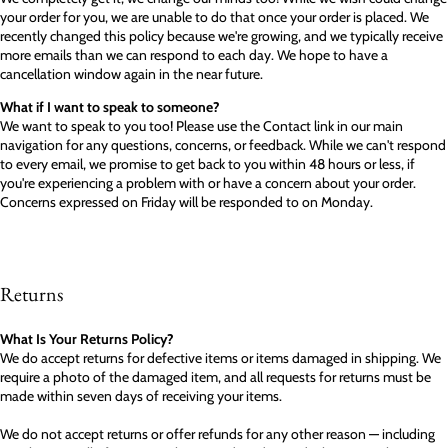
your order for you, we are unable to do that once your order is placed. We
recently changed this policy because we're growing, and we typically receive
more emails than we can respond to each day. We hope to have a
cancellation window again in the near future.
What if I want to speak to someone?
We want to speak to you too! Please use the Contact link in our main
navigation for any questions, concerns, or feedback. While we can't respond
to every email, we promise to get back to you within 48 hours or less, if
you're experiencing a problem with or have a concern about your order.
Concerns expressed on Friday will be responded to on Monday.
Returns
What Is Your Returns Policy?
We do accept returns for defective items or items damaged in shipping. We
require a photo of the damaged item, and all requests for returns must be
made within seven days of receiving your items.
We do not accept returns or offer refunds for any other reason — including