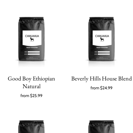
Good Boy Ethiopian
Beverly Hills House Blend
Natural
from
$24.99
from
$25.99