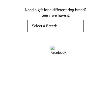
Need a gift for a different dog breed?
See if we have it: