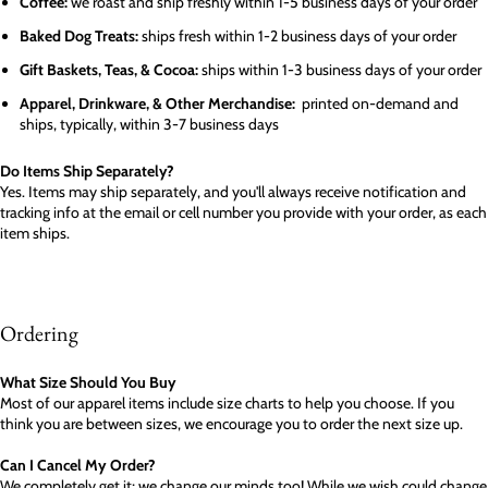
Coffee:
we roast and ship freshly within 1-5 business days of your order
Baked Dog Treats:
ships fresh within 1-2 business days of your order
Gift Baskets, Teas, & Cocoa:
ships within 1-3 business days of your order
Apparel, Drinkware, & Other Merchandise:
printed on-demand and
ships, typically, within 3-7 business days
Do Items Ship Separately?
Yes. Items may ship separately, and you'll always receive notification and
tracking info at the email or cell number you provide with your order, as each
item ships.
Ordering
What Size Should You Buy
Most of our apparel items include size charts to help you choose. If you
think you are between sizes, we encourage you to order the next size up.
Can I Cancel My Order?
We completely get it; we change our minds too! While we wish could change