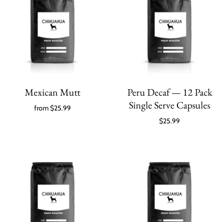
Mexican Mutt
Peru Decaf — 12 Pack
Single Serve Capsules
from
$25.99
$25.99