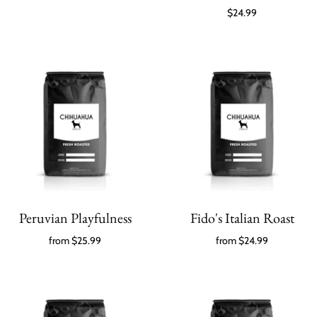
$24.99
Peruvian Playfulness
Fido's Italian Roast
from
$25.99
from
$24.99