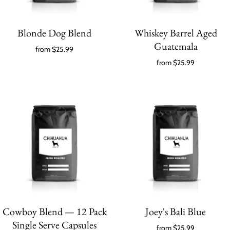
Blonde Dog Blend
Whiskey Barrel Aged
Guatemala
from
$25.99
from
$25.99
Cowboy Blend — 12 Pack
Joey's Bali Blue
Single Serve Capsules
from
$25.99