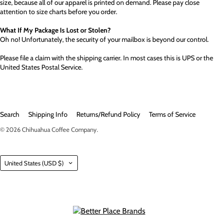
size, because all of our apparel is printed on demand. Please pay close
attention to size charts before you order.
What If My Package Is Lost or Stolen?
Oh no! Unfortunately, the security of your mailbox is beyond our control.
Please file a claim with the shipping carrier. In most cases this is UPS or the
United States Postal Service.
Search
Shipping Info
Returns/Refund Policy
Terms of Service
© 2026
Chihuahua Coffee Company
.
Country
United States
(USD $)