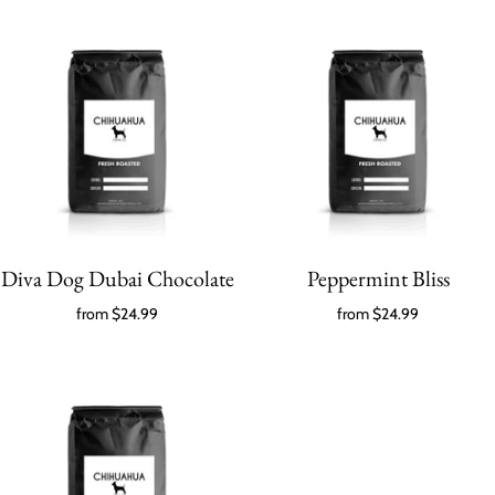
Diva Dog Dubai Chocolate
Peppermint Bliss
from
$24.99
from
$24.99