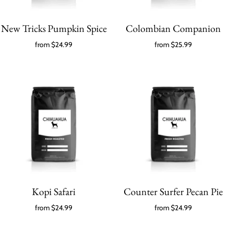
New Tricks Pumpkin Spice
Colombian Companion
from
$24.99
from
$25.99
Kopi Safari
Counter Surfer Pecan Pie
from
$24.99
from
$24.99