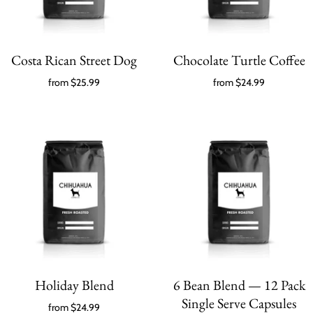
Costa Rican Street Dog
Chocolate Turtle Coffee
from
$25.99
from
$24.99
Holiday Blend
6 Bean Blend — 12 Pack
Single Serve Capsules
from
$24.99