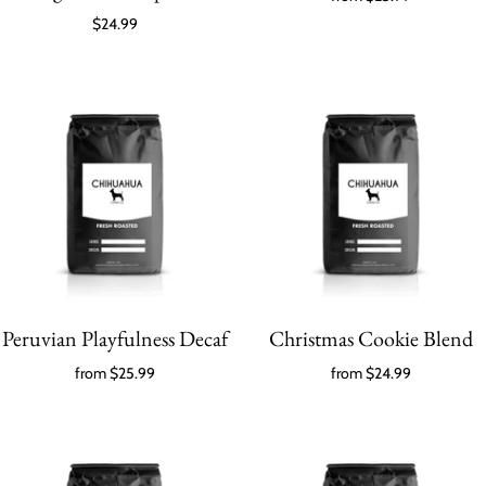
$24.99
Peruvian Playfulness Decaf
Christmas Cookie Blend
from
$25.99
from
$24.99