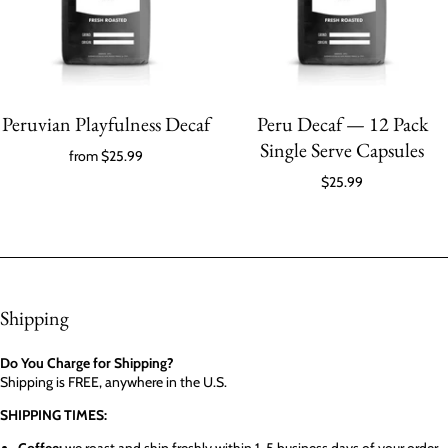
Peruvian Playfulness Decaf
Peru Decaf — 12 Pack
Single Serve Capsules
from
$25.99
$25.99
Shipping
Do You Charge for Shipping?
Shipping is FREE, anywhere in the U.S.
SHIPPING TIMES: