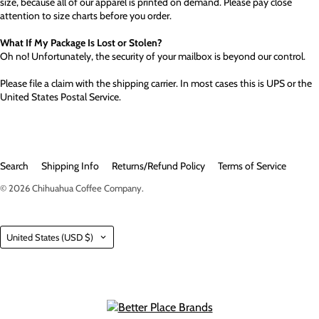
size, because all of our apparel is printed on demand. Please pay close
attention to size charts before you order.
What If My Package Is Lost or Stolen?
Oh no! Unfortunately, the security of your mailbox is beyond our control.
Please file a claim with the shipping carrier. In most cases this is UPS or the
United States Postal Service.
Search
Shipping Info
Returns/Refund Policy
Terms of Service
© 2026
Chihuahua Coffee Company
.
Country
United States
(USD $)