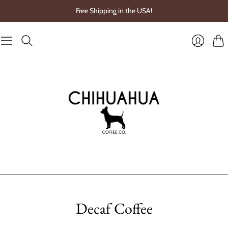
Free Shipping in the USA!
Cart
Login
Decaf Coffee