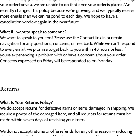
your order for you, we are unable to do that once your order is placed. We
recently changed this policy because we're growing, and we typically receive
more emails than we can respond to each day. We hope to have a
cancellation window again in the near future.
What if I want to speak to someone?
We want to speak to you too! Please use the Contact link in our main
navigation for any questions, concerns, or feedback. While we can't respond
to every email, we promise to get back to you within 48 hours or less, if
you're experiencing a problem with or have a concern about your order.
Concerns expressed on Friday will be responded to on Monday.
Returns
What Is Your Returns Policy?
We do accept returns for defective items or items damaged in shipping. We
require a photo of the damaged item, and all requests for returns must be
made within seven days of receiving your items.
We do not accept returns or offer refunds for any other reason — including