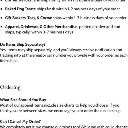
Coffee:
we roast and ship freshly within 1-5 business days of your order
Baked Dog Treats:
ships fresh within 1-2 business days of your order
Gift Baskets, Teas, & Cocoa:
ships within 1-3 business days of your order
Apparel, Drinkware, & Other Merchandise:
printed on-demand and
ships, typically, within 3-7 business days
Do Items Ship Separately?
Yes. Items may ship separately, and you'll always receive notification and
tracking info at the email or cell number you provide with your order, as each
item ships.
Ordering
What Size Should You Buy
Most of our apparel items include size charts to help you choose. If you
think you are between sizes, we encourage you to order the next size up.
Can I Cancel My Order?
We completely get it; we change our minds too! While we wish could change