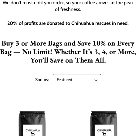
We don't roast until you order, so your coffee arrives at the peak
of freshness.
20% of profits are donated to Chihuahua rescues in need.
Buy 3 or More Bags and Save 10% on Every
Bag — No Limit! Whether It’s 3, 4, or More,
You’ll Save on Them All.
Sort by: