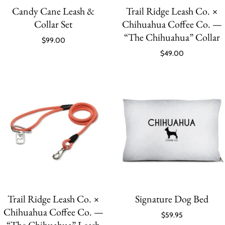
Candy Cane Leash &
Trail Ridge Leash Co. ×
Collar Set
Chihuahua Coffee Co. —
“The Chihuahua” Collar
$99.00
$49.00
Trail Ridge Leash Co. ×
Signature Dog Bed
Chihuahua Coffee Co. —
$59.95