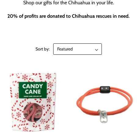
Shop our gifts for the Chihuahua in your life.
20% of profits are donated to Chihuahua rescues in need.
Sort by: