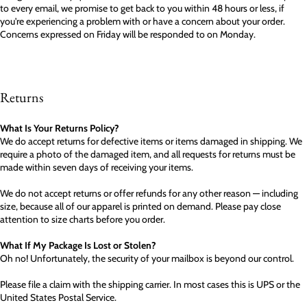
to every email, we promise to get back to you within 48 hours or less, if
you're experiencing a problem with or have a concern about your order.
Concerns expressed on Friday will be responded to on Monday.
Returns
What Is Your Returns Policy?
We do accept returns for defective items or items damaged in shipping. We
require a photo of the damaged item, and all requests for returns must be
made within seven days of receiving your items.
We do not accept returns or offer refunds for any other reason — including
size, because all of our apparel is printed on demand. Please pay close
attention to size charts before you order.
What If My Package Is Lost or Stolen?
Oh no! Unfortunately, the security of your mailbox is beyond our control.
Please file a claim with the shipping carrier. In most cases this is UPS or the
United States Postal Service.