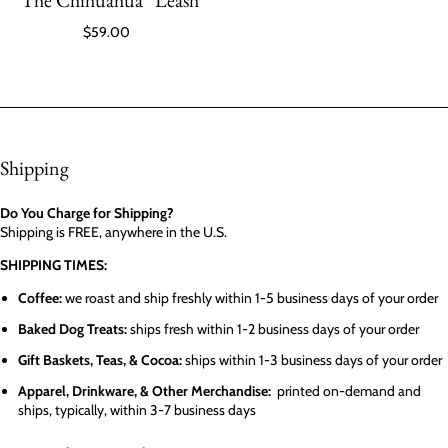
“The Chihuahua” Leash
$59.00
Shipping
Do You Charge for Shipping?
Shipping is FREE, anywhere in the U.S.
SHIPPING TIMES:
Coffee:
we roast and ship freshly within 1-5 business days of your order
Baked Dog Treats:
ships fresh within 1-2 business days of your order
Gift Baskets, Teas, & Cocoa:
ships within 1-3 business days of your order
Apparel, Drinkware, & Other Merchandise:
printed on-demand and
ships, typically, within 3-7 business days