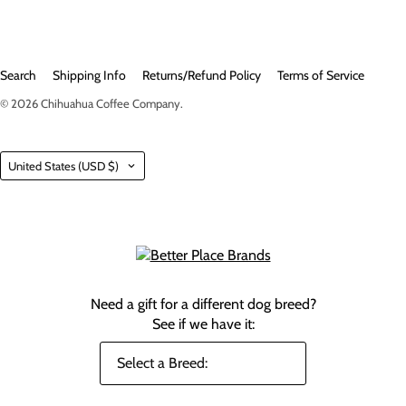
Search
Shipping Info
Returns/Refund Policy
Terms of Service
© 2026
Chihuahua Coffee Company
.
Country
United States
(USD $)
Need a gift for a different dog breed?
See if we have it: