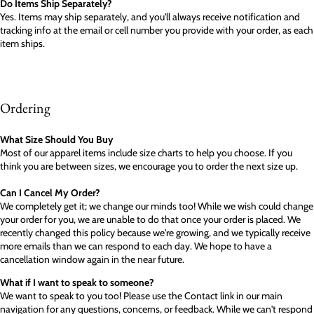
Do Items Ship Separately?
Yes. Items may ship separately, and you'll always receive notification and
tracking info at the email or cell number you provide with your order, as each
item ships.
Ordering
What Size Should You Buy
Most of our apparel items include size charts to help you choose. If you
think you are between sizes, we encourage you to order the next size up.
Can I Cancel My Order?
We completely get it; we change our minds too! While we wish could change
your order for you, we are unable to do that once your order is placed. We
recently changed this policy because we're growing, and we typically receive
more emails than we can respond to each day. We hope to have a
cancellation window again in the near future.
What if I want to speak to someone?
We want to speak to you too! Please use the Contact link in our main
navigation for any questions, concerns, or feedback. While we can't respond