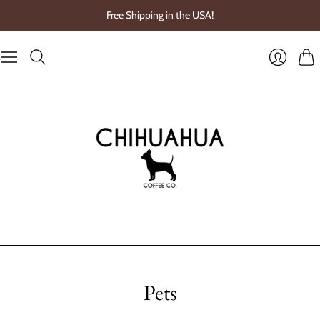
Free Shipping in the USA!
Cart
Login
Pets