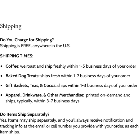
Shipping
Do You Charge for Shipping?
Shipping is FREE, anywhere in the U.S.
SHIPPING TIMES:
Coffee:
we roast and ship freshly within 1-5 business days of your order
Baked Dog Treats:
ships fresh within 1-2 business days of your order
Gift Baskets, Teas, & Cocoa:
ships within 1-3 business days of your order
Apparel, Drinkware, & Other Merchandise:
printed on-demand and
ships, typically, within 3-7 business days
Do Items Ship Separately?
Yes. Items may ship separately, and you'll always receive notification and
tracking info at the email or cell number you provide with your order, as each
item ships.