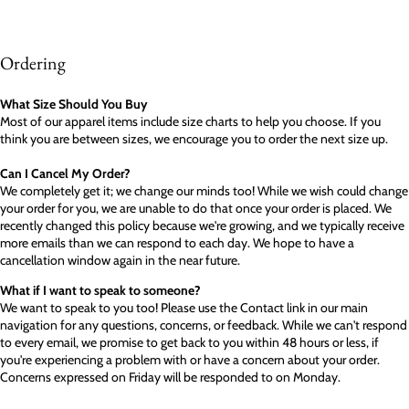
Ordering
What Size Should You Buy
Most of our apparel items include size charts to help you choose. If you
think you are between sizes, we encourage you to order the next size up.
Can I Cancel My Order?
We completely get it; we change our minds too! While we wish could change
your order for you, we are unable to do that once your order is placed. We
recently changed this policy because we're growing, and we typically receive
more emails than we can respond to each day. We hope to have a
cancellation window again in the near future.
What if I want to speak to someone?
We want to speak to you too! Please use the Contact link in our main
navigation for any questions, concerns, or feedback. While we can't respond
to every email, we promise to get back to you within 48 hours or less, if
you're experiencing a problem with or have a concern about your order.
Concerns expressed on Friday will be responded to on Monday.