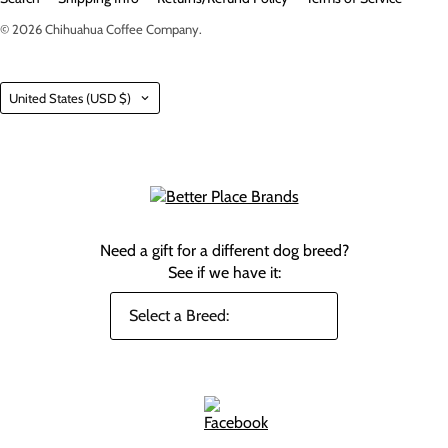
© 2026
Chihuahua Coffee Company
.
Country
United States
(USD $)
Need a gift for a different dog breed?
See if we have it: