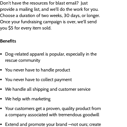
Don't have the resources for blast email? Just
provide a mailing list, and we'll do the work for you.
Choose a duration of two weeks, 30 days, or longer.
Once your fundraising campaign is over, we'll send
you $5 for every item sold.
Benefits
Dog-related apparel is popular, especially in the
rescue community
You never have to handle product
You never have to collect payment
We handle all shipping and customer service
We help with marketing
Your customers get a proven, quality product from
a company associated with tremendous goodwill
Extend and promote your brand —not ours; create