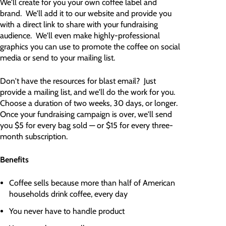
We'll create for you your own coffee label and
brand. We'll add it to our website and provide you
with a direct link to share with your fundraising
audience. We'll even make highly-professional
graphics you can use to promote the coffee on social
media or send to your mailing list.
Don't have the resources for blast email? Just
provide a mailing list, and we'll do the work for you.
Choose a duration of two weeks, 30 days, or longer.
Once your fundraising campaign is over, we'll send
you $5 for every bag sold — or $15 for every three-
month subscription.
Benefits
Coffee sells because more than half of American
households drink coffee, every day
You never have to handle product