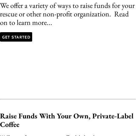
We offer a variety of ways to raise funds for your
rescue or other non-profit organization. Read
on to learn more...
GET STARTED
Raise Funds With Your Own, Private-Label
Coffee