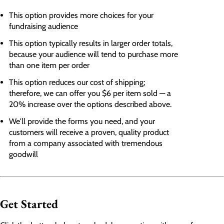
This option provides more choices for your
fundraising audience
This option typically results in larger order totals,
because your audience will tend to purchase more
than one item per order
This option reduces our cost of shipping;
therefore, we can offer you $6 per item sold — a
20% increase over the options described above.
We'll provide the forms you need, and your
customers will receive
a proven, quality product
from a company associated with tremendous
goodwill
Get Started