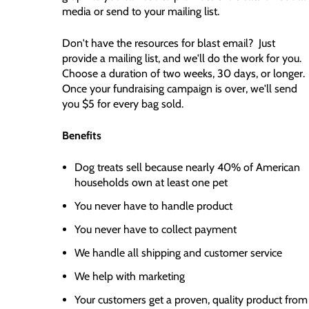
media or send to your mailing list.
Don't have the resources for blast email? Just
provide a mailing list, and we'll do the work for you.
Choose a duration of two weeks, 30 days, or longer.
Once your fundraising campaign is over, we'll send
you $5 for every bag sold.
Benefits
Dog treats sell because nearly 40% of American
households own at least one pet
You never have to handle product
You never have to collect payment
We handle all shipping and customer service
We help with marketing
Your customers get a proven, quality product from