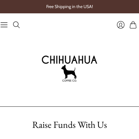
Free Shipping in the USA!
Cart
Login
Raise Funds With Us