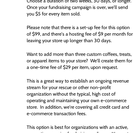
Choose a duration of two weeks, 30 days, or longer.
Once your fundraising campaign is over, we'll send
you $5 for every item sold.
Please note that there is a set-up fee for this option
of $99, and there's a hosting fee of $9 per month for
leaving your store up longer than 30 days.
Want to add more than three custom coffees, treats,
or apparel items to your store? We'll create them for
a one-time fee of $29 per item, upon request.
This is a great way to establish an ongoing revenue
stream for your rescue or other non-profit
organization without the typical, high cost of
operating and maintaining your own e-commerce
store. In addition, we're covering all credit card and
e-commerce transaction fees.
This option is best for organizations with an active,