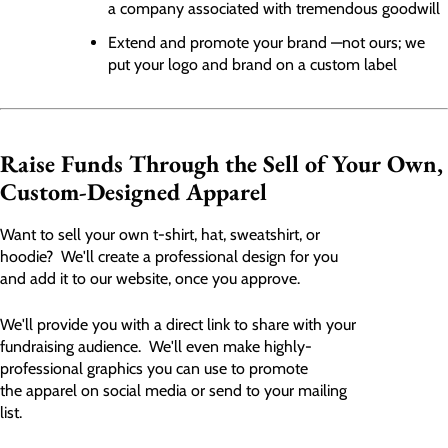
a company associated with tremendous goodwill
Extend and promote your brand —not ours; we
put your logo and brand on a custom label
Raise Funds Through the Sell of Your Own,
Custom-Designed Apparel
Want to sell your own t-shirt, hat, sweatshirt, or
hoodie? We'll create a professional design for you
and add it to our website, once you approve.
We'll provide you with a direct link to share with your
fundraising audience. We'll even make highly-
professional graphics you can use to promote
the apparel on social media or send to your mailing
list.