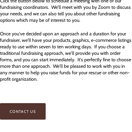
Click the button below to schedule a meeting with one of our
fundraising coordinators. We'll meet with you by Zoom to discuss
your needs, and we can also tell you about other fundraising
options which may be of interest to you.
Once you've decided upon an approach and a duration for your
fundraiser, we'll have your products, graphics, e-commerce listings
ready to use within seven to ten working days. If you choose a
traditional fundraising approach, we'll provide you with order
forms, and you can start immediately. It's perfectly fine to choose
more than one approach. We'll be pleased to work with you in
any manner to help you raise funds for your rescue or other non-
profit organization.
CONTACT US