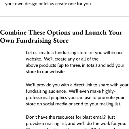
your own design or let us create one for you
Combine These Options and Launch Your
Own Fundraising Store
Let us create a fundraising store for you within our
website. We'll create any or all of the
above products (up to three, in total) and add your
store to our website.
We'll provide you with a direct link to share with your
fundraising audience. We'll even make highly-
professional graphics you can use to promote your
store on social media or send to your mailing list.
Don't have the resources for blast email? Just
provide a mailing list, and we'll do the work for you.