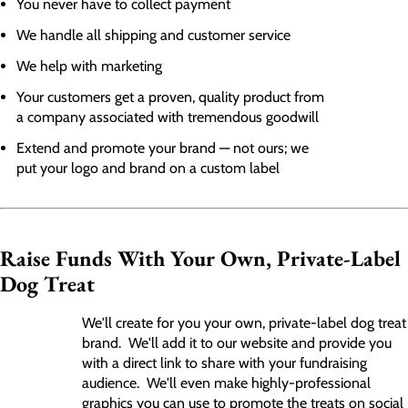
You never have to collect payment
We handle all shipping and customer service
We help with marketing
Your customers get a proven, quality product from
a company associated with tremendous goodwill
Extend and promote your brand — not ours; we
put your logo and brand on a custom label
Raise Funds With Your Own, Private-Label
Dog Treat
We'll create for you your own, private-label dog treat
brand. We'll add it to our website and provide you
with a direct link to share with your fundraising
audience. We'll even make highly-professional
graphics you can use to promote the treats on social