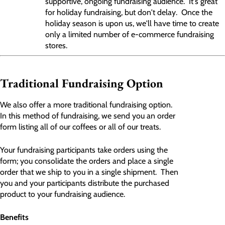
supportive, ongoing fundraising audience. It's
great
for holiday fundraising, but don't delay. Once the
holiday season is upon us, we'll have time to create
only a limited number of e-commerce fundraising
stores.
Traditional Fundraising Option
We also offer a more traditional fundraising option.
In this method of fundraising, we send you an order
form listing all of our coffees or all of our treats.
Your fundraising participants take orders using the
form; you consolidate the orders and place a single
order that we ship to you in a single shipment. Then
you and your participants distribute the purchased
product to your fundraising audience.
Benefits