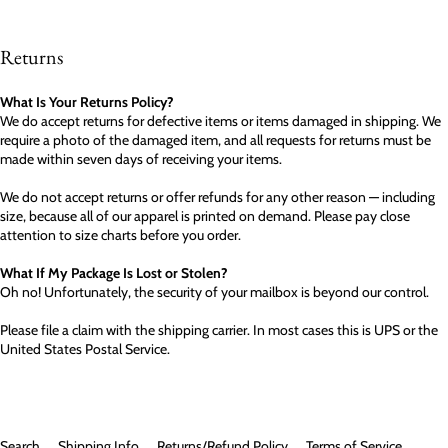
Returns
What Is Your Returns Policy?
We do accept returns for defective items or items damaged in shipping. We
require a photo of the damaged item, and all requests for returns must be
made within seven days of receiving your items.
We do not accept returns or offer refunds for any other reason — including
size, because all of our apparel is printed on demand. Please pay close
attention to size charts before you order.
What If My Package Is Lost or Stolen?
Oh no! Unfortunately, the security of your mailbox is beyond our control.
Please file a claim with the shipping carrier. In most cases this is UPS or the
United States Postal Service.
Search
Shipping Info
Returns/Refund Policy
Terms of Service