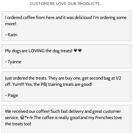
CUSTOMERS LOVE OUR PRODUCTS...
I ordered coffee from here and it was delicious! I'm ordering some
more!
- Karin
My dogs are LOVING the dog treats! 💗💗
- Tyanne
Just ordered the treats. They are buy one, get second bag at 1/2
off. Yum!!! Yes, the PBJ training treats are good!
- Paige
We received our coffee! Such fast delivery and great customer
service. 😀🐾☕️ The coffee is really good and my Frenchies love
the treats too!