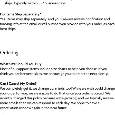
ships, typically, within 3-7 business days
Do Items Ship Separately?
Yes. Items may ship separately, and you'll always receive notification and
tracking info at the email or cell number you provide with your order, as each
item ships.
Ordering
What Size Should You Buy
Most of our apparel items include size charts to help you choose. If you
think you are between sizes, we encourage you to order the next size up.
Can I Cancel My Order?
We completely get it; we change our minds too! While we wish could change
your order for you, we are unable to do that once your order is placed. We
recently changed this policy because we're growing, and we typically receive
more emails than we can respond to each day. We hope to have a
cancellation window again in the near future.