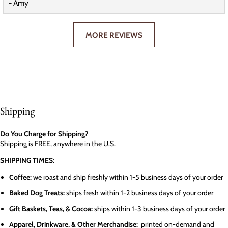
- Amy
MORE REVIEWS
Shipping
Do You Charge for Shipping?
Shipping is FREE, anywhere in the U.S.
SHIPPING TIMES:
Coffee:
we roast and ship freshly within 1-5 business days of your order
Baked Dog Treats:
ships fresh within 1-2 business days of your order
Gift Baskets, Teas, & Cocoa:
ships within 1-3 business days of your order
Apparel, Drinkware, & Other Merchandise:
printed on-demand and