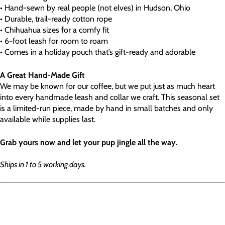
• Hand-sewn by real people (not elves) in Hudson, Ohio
• Durable, trail-ready cotton rope
• Chihuahua sizes for a comfy fit
• 6-foot leash for room to roam
• Comes in a holiday pouch that’s gift-ready and adorable
A Great Hand-Made Gift
We may be known for our coffee, but we put just as much heart
into every handmade leash and collar we craft. This seasonal set
is a limited-run piece, made by hand in small batches and only
available while supplies last.
Grab yours now and let your pup jingle all the way.
Ships in 1 to 5 working days.