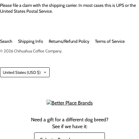
Please file a claim with the shipping carrier. In most cases this is UPS or the
United States Postal Service.
Search
Shipping Info
Returns/Refund Policy
Terms of Service
© 2026
Chihuahua Coffee Company
.
Country
United States
(USD $)
Need a gift for a different dog breed?
See if we have it: