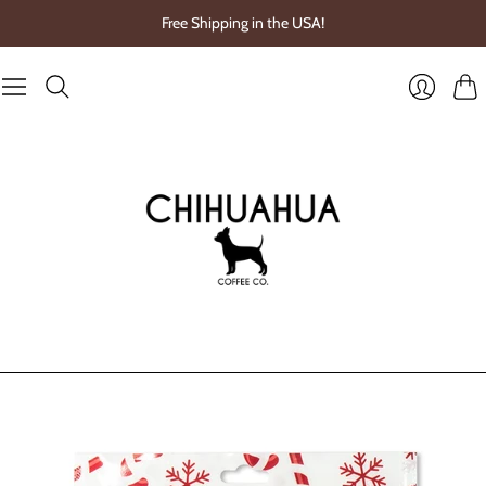
Free Shipping in the USA!
Cart
Login