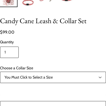
Candy Cane Leash & Collar Set
$99.00
Quantity
Choose a Collar Size
In stock