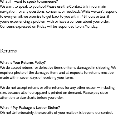
What if I want to speak to someone?
We want to speak to you too! Please use the Contact link in our main
navigation for any questions, concerns, or feedback. While we can't respond
to every email, we promise to get back to you within 48 hours or less, if
you're experiencing a problem with or have a concern about your order.
Concerns expressed on Friday will be responded to on Monday.
Returns
What Is Your Returns Policy?
We do accept returns for defective items or items damaged in shipping. We
require a photo of the damaged item, and all requests for returns must be
made within seven days of receiving your items.
We do not accept returns or offer refunds for any other reason — including
size, because all of our apparel is printed on demand. Please pay close
attention to size charts before you order.
What If My Package Is Lost or Stolen?
Oh no! Unfortunately, the security of your mailbox is beyond our control.