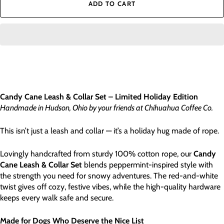
ADD TO CART
Candy Cane Leash & Collar Set – Limited Holiday Edition
Handmade in Hudson, Ohio by your friends at Chihuahua Coffee Co.
This isn’t just a leash and collar — it’s a holiday hug made of rope.
Lovingly handcrafted from sturdy 100% cotton rope, our
Candy
Cane Leash & Collar Set
blends peppermint-inspired style with
the strength you need for snowy adventures. The red-and-white
twist gives off cozy, festive vibes, while the high-quality hardware
keeps every walk safe and secure.
Made for Dogs Who Deserve the Nice List