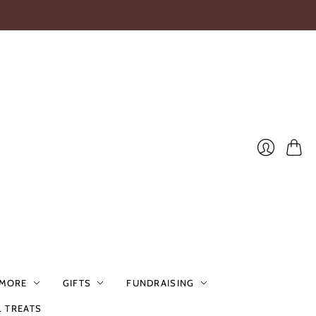
Cart
Login
 MORE
GIFTS
FUNDRAISING
L TREATS