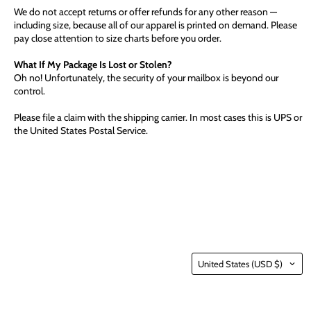
We do not accept returns or offer refunds for any other reason —
including size, because all of our apparel is printed on demand. Please
pay close attention to size charts before you order.
What If My Package Is Lost or Stolen?
Oh no! Unfortunately, the security of your mailbox is beyond our
control.
Please file a claim with the shipping carrier. In most cases this is UPS or
the United States Postal Service.
Country
United States
(USD $)