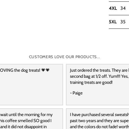
4XL
34
5XL
35
CUSTOMERS LOVE OUR PRODUCTS...
OVING the dog treats! 💗💗
Just ordered the treats. They are
second bag at 1/2 off. Yum!!! Yes,
training treats are good!
- Paige
 wait until the morning for my
I have purchased several sweatshi
 this coffee smelled SO good I
past two years and they are supe
and it did not disappoint in
and the colors do not fade! wort