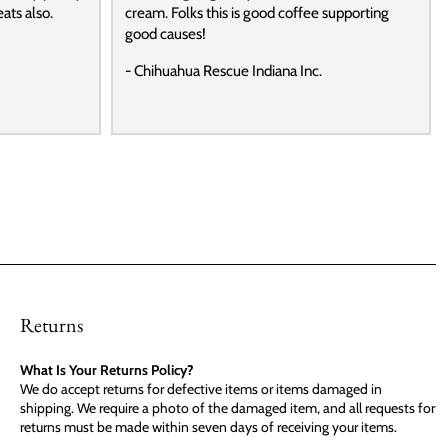
ats also.
cream. Folks this is good coffee supporting
good causes!
- Chihuahua Rescue Indiana Inc.
Returns
What Is Your Returns Policy?
We do accept returns for defective items or items damaged in
shipping. We require a photo of the damaged item, and all requests for
returns must be made within seven days of receiving your items.