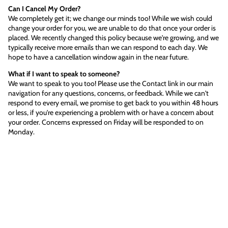
Can I Cancel My Order?
We completely get it; we change our minds too! While we wish could
change your order for you, we are unable to do that once your order is
placed. We recently changed this policy because we're growing, and we
typically receive more emails than we can respond to each day. We
hope to have a cancellation window again in the near future.
What if I want to speak to someone?
We want to speak to you too! Please use the Contact link in our main
navigation for any questions, concerns, or feedback. While we can't
respond to every email, we promise to get back to you within 48 hours
or less, if you're experiencing a problem with or have a concern about
your order. Concerns expressed on Friday will be responded to on
Monday.