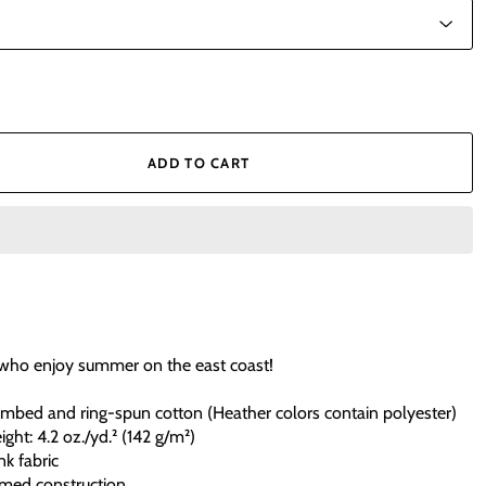
ADD TO CART
 who enjoy summer on the east coast!
mbed and ring-spun cotton (Heather colors contain polyester)
ight: 4.2 oz./yd.² (142 g/m²)
nk fabric
amed construction