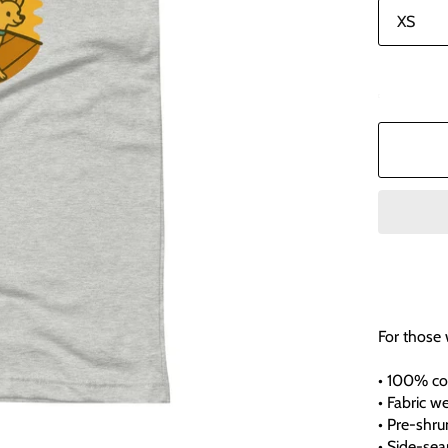
In stock
For those
• 100% co
• Fabric we
• Pre-shru
• Side-se