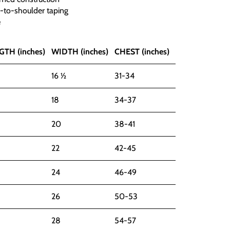
r-to-shoulder taping
e
GTH (inches)
WIDTH (inches)
CHEST (inches)
16 ½
31-34
18
34-37
20
38-41
22
42-45
24
46-49
26
50-53
28
54-57