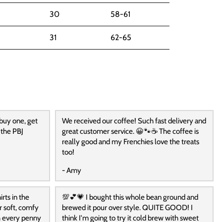
30
58-61
31
62-65
 buy one, get
We received our coffee! Such fast delivery and
 the PBJ
great customer service. 😀🐾☕️ The coffee is
really good and my Frenchies love the treats
too!
- Amy
rts in the
💯💕💗 I bought this whole bean ground and
r soft, comfy
brewed it pour over style. QUITE GOOD! I
h every penny
think I'm going to try it cold brew with sweet