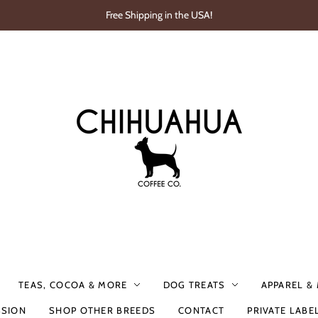
Free Shipping in the USA!
TEAS, COCOA & MORE
DOG TREATS
APPAREL &
SSION
SHOP OTHER BREEDS
CONTACT
PRIVATE LABE