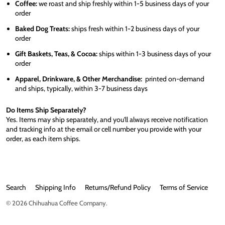
Coffee:
we roast and ship freshly within 1-5 business days of your
order
Baked Dog Treats:
ships fresh within 1-2 business days of your
order
Gift Baskets, Teas, & Cocoa:
ships within 1-3 business days of your
order
Apparel, Drinkware, & Other Merchandise:
printed on-demand
and ships, typically, within 3-7 business days
Do Items Ship Separately?
Yes. Items may ship separately, and you'll always receive notification
and tracking info at the email or cell number you provide with your
order, as each item ships.
Search
Shipping Info
Returns/Refund Policy
Terms of Service
© 2026
Chihuahua Coffee Company
.