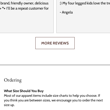
t brand, friendly owner, delicious
:) My four legged kids love the tre
️ 🐾 I’ll be a repeat customer for
- Angela
MORE REVIEWS
Ordering
What Size Should You Buy
Most of our apparel items include size charts to help you choose. If
you think you are between sizes, we encourage you to order the next
size up.