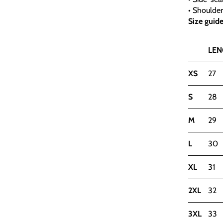
• Shoulde
Size guid
LEN
XS
27
S
28
M
29
L
30
XL
31
2XL
32
3XL
33