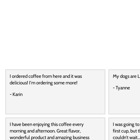
I ordered coffee from here and it was
My dogs are L
delicious! I'm ordering some more!
- Tyanne
- Karin
I have been enjoying this coffee every
I was going to
morning and afternoon. Great flavor,
first cup, but
wonderful product and amazing business
couldn’t wait…