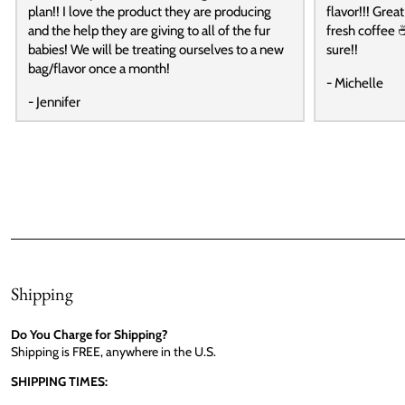
plan!! I love the product they are producing
flavor!!! Grea
and the help they are giving to all of the fur
fresh coffee ☕
babies! We will be treating ourselves to a new
sure!!
bag/flavor once a month!
- Michelle
- Jennifer
Shipping
Do You Charge for Shipping?
Shipping is FREE, anywhere in the U.S.
SHIPPING TIMES: