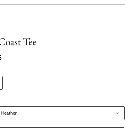
 Coast Tee
5