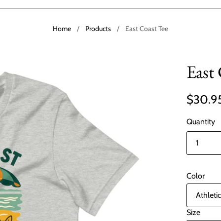
Home
/
Products
/
East Coast Tee
East
$30.9
Quantity
Color
Size