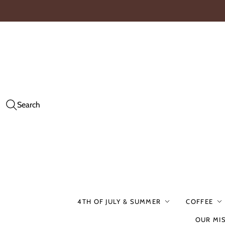
Search
4TH OF JULY & SUMMER
COFFEE
OUR MI