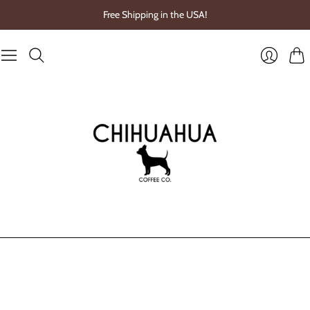
Free Shipping in the USA!
Cart
Login