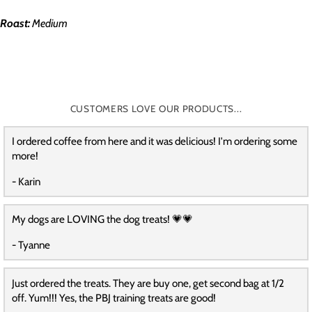
Roast:
Medium
CUSTOMERS LOVE OUR PRODUCTS...
I ordered coffee from here and it was delicious! I'm ordering some
more!
- Karin
My dogs are LOVING the dog treats! 💗💗
- Tyanne
Just ordered the treats. They are buy one, get second bag at 1/2
off. Yum!!! Yes, the PBJ training treats are good!