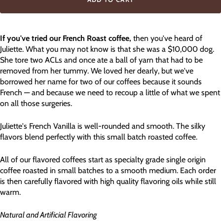
If you've tried our French Roast coffee,
then you've heard of
Juliette. What you may not know is that she was a $10,000 dog.
She tore two ACLs and once ate a ball of yarn that had to be
removed from her tummy. We loved her dearly, but we've
borrowed her name for two of our coffees because it sounds
French — and because we need to recoup a little of what we spent
on all those surgeries.
Juliette's French Vanilla is well-rounded and smooth. The silky
flavors blend perfectly with this small batch roasted coffee.
All of our flavored coffees start as specialty grade single origin
coffee roasted in small batches to a smooth medium. Each order
is then carefully flavored with high quality flavoring oils while still
warm.
Natural and Artificial Flavoring