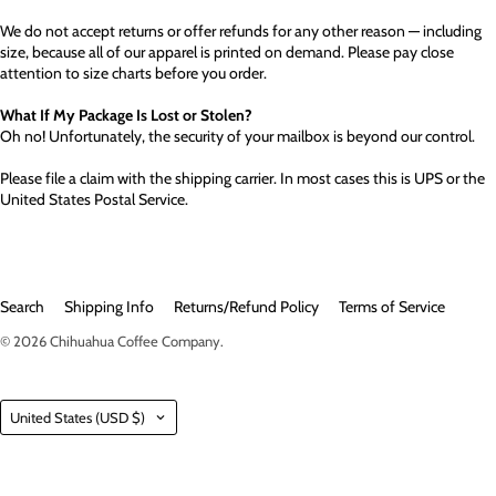
We do not accept returns or offer refunds for any other reason — including
size, because all of our apparel is printed on demand. Please pay close
attention to size charts before you order.
What If My Package Is Lost or Stolen?
Oh no! Unfortunately, the security of your mailbox is beyond our control.
Please file a claim with the shipping carrier. In most cases this is UPS or the
United States Postal Service.
Search
Shipping Info
Returns/Refund Policy
Terms of Service
© 2026
Chihuahua Coffee Company
.
Country
United States
(USD $)