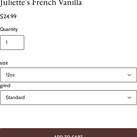
Juliette's French Vanilla
$24.99
Quantity
size
grind
In stock
ADD TO CART