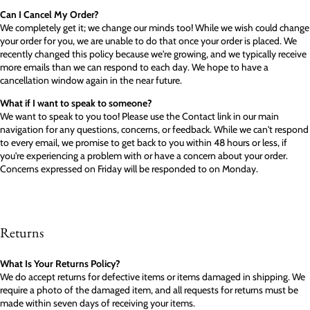
Can I Cancel My Order?
We completely get it; we change our minds too! While we wish could change
your order for you, we are unable to do that once your order is placed. We
recently changed this policy because we're growing, and we typically receive
more emails than we can respond to each day. We hope to have a
cancellation window again in the near future.
What if I want to speak to someone?
We want to speak to you too! Please use the Contact link in our main
navigation for any questions, concerns, or feedback. While we can't respond
to every email, we promise to get back to you within 48 hours or less, if
you're experiencing a problem with or have a concern about your order.
Concerns expressed on Friday will be responded to on Monday.
Returns
What Is Your Returns Policy?
We do accept returns for defective items or items damaged in shipping. We
require a photo of the damaged item, and all requests for returns must be
made within seven days of receiving your items.