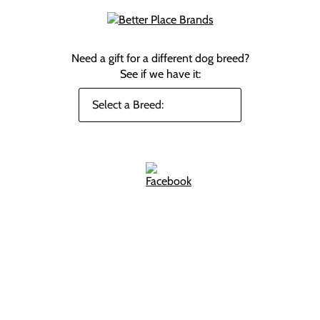
Need a gift for a different dog breed?
See if we have it: