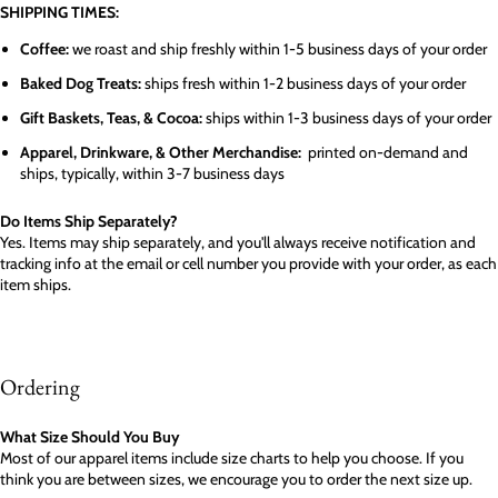
SHIPPING TIMES:
Coffee:
we roast and ship freshly within 1-5 business days of your order
Baked Dog Treats:
ships fresh within 1-2 business days of your order
Gift Baskets, Teas, & Cocoa:
ships within 1-3 business days of your order
Apparel, Drinkware, & Other Merchandise:
printed on-demand and
ships, typically, within 3-7 business days
Do Items Ship Separately?
Yes. Items may ship separately, and you'll always receive notification and
tracking info at the email or cell number you provide with your order, as each
item ships.
Ordering
What Size Should You Buy
Most of our apparel items include size charts to help you choose. If you
think you are between sizes, we encourage you to order the next size up.