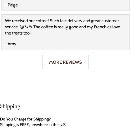
- Paige
We received our coffee! Such fast delivery and great customer
service. 😀🐾☕️ The coffee is really good and my Frenchies love
the treats too!
- Amy
MORE REVIEWS
Shipping
Do You Charge for Shipping?
Shipping is FREE, anywhere in the U.S.