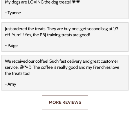
My dogs are LOVING the dog treats! 💗💗
- Tyanne
Just ordered the treats. They are buy one, get second bag at 1/2
off. Yum!!! Yes, the PBJ training treats are good!
- Paige
We received our coffee! Such fast delivery and great customer
service. 😀🐾☕️ The coffee is really good and my Frenchies love
the treats too!
- Amy
MORE REVIEWS