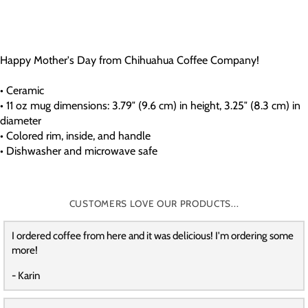
Happy Mother's Day from Chihuahua Coffee Company!
• Ceramic
• 11 oz mug dimensions: 3.79″ (9.6 cm) in height, 3.25″ (8.3 cm) in
diameter
• Colored rim, inside, and handle
• Dishwasher and microwave safe
CUSTOMERS LOVE OUR PRODUCTS...
I ordered coffee from here and it was delicious! I'm ordering some
more!
- Karin