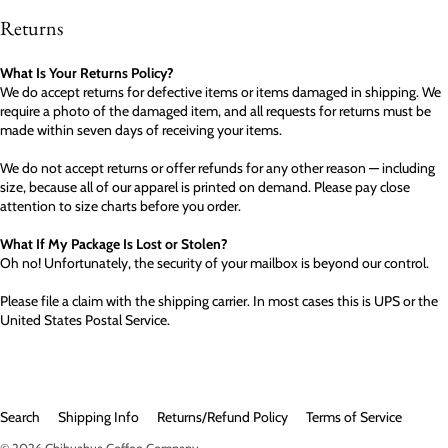
Returns
What Is Your Returns Policy?
We do accept returns for defective items or items damaged in shipping. We
require a photo of the damaged item, and all requests for returns must be
made within seven days of receiving your items.
We do not accept returns or offer refunds for any other reason — including
size, because all of our apparel is printed on demand. Please pay close
attention to size charts before you order.
What If My Package Is Lost or Stolen?
Oh no! Unfortunately, the security of your mailbox is beyond our control.
Please file a claim with the shipping carrier. In most cases this is UPS or the
United States Postal Service.
Search
Shipping Info
Returns/Refund Policy
Terms of Service