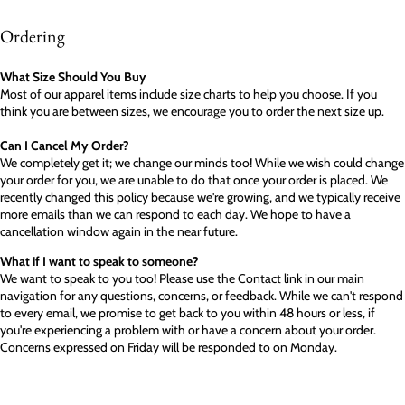
Ordering
What Size Should You Buy
Most of our apparel items include size charts to help you choose. If you
think you are between sizes, we encourage you to order the next size up.
Can I Cancel My Order?
We completely get it; we change our minds too! While we wish could change
your order for you, we are unable to do that once your order is placed. We
recently changed this policy because we're growing, and we typically receive
more emails than we can respond to each day. We hope to have a
cancellation window again in the near future.
What if I want to speak to someone?
We want to speak to you too! Please use the Contact link in our main
navigation for any questions, concerns, or feedback. While we can't respond
to every email, we promise to get back to you within 48 hours or less, if
you're experiencing a problem with or have a concern about your order.
Concerns expressed on Friday will be responded to on Monday.