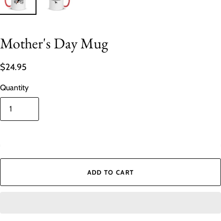
Mother's Day Mug
$24.95
Quantity
In stock
ADD TO CART