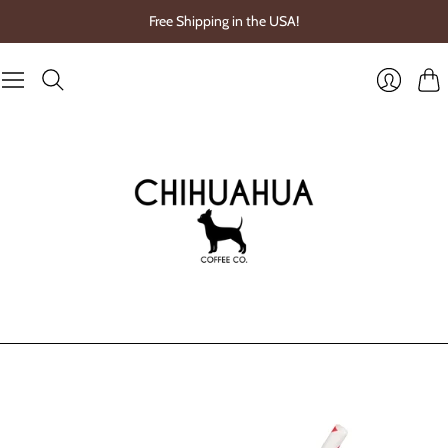
Free Shipping in the USA!
Cart
Login