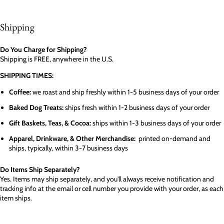
Shipping
Do You Charge for Shipping?
Shipping is FREE, anywhere in the U.S.
SHIPPING TIMES:
Coffee:
we roast and ship freshly within 1-5 business days of your order
Baked Dog Treats:
ships fresh within 1-2 business days of your order
Gift Baskets, Teas, & Cocoa:
ships within 1-3 business days of your order
Apparel, Drinkware, & Other Merchandise:
printed on-demand and
ships, typically, within 3-7 business days
Do Items Ship Separately?
Yes. Items may ship separately, and you'll always receive notification and
tracking info at the email or cell number you provide with your order, as each
item ships.