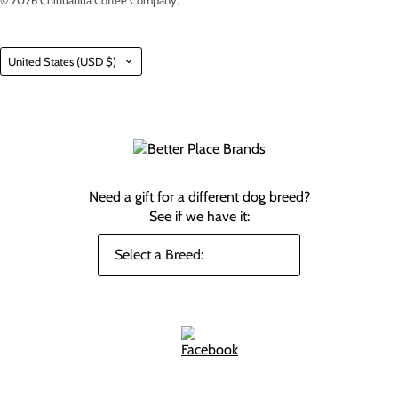
© 2026
Chihuahua Coffee Company
.
Country
United States
(USD $)
Need a gift for a different dog breed?
See if we have it: