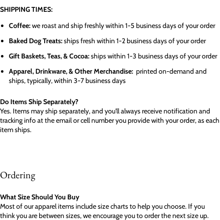
SHIPPING TIMES:
Coffee:
we roast and ship freshly within 1-5 business days of your order
Baked Dog Treats:
ships fresh within 1-2 business days of your order
Gift Baskets, Teas, & Cocoa:
ships within 1-3 business days of your order
Apparel, Drinkware, & Other Merchandise:
printed on-demand and
ships, typically, within 3-7 business days
Do Items Ship Separately?
Yes. Items may ship separately, and you'll always receive notification and
tracking info at the email or cell number you provide with your order, as each
item ships.
Ordering
What Size Should You Buy
Most of our apparel items include size charts to help you choose. If you
think you are between sizes, we encourage you to order the next size up.