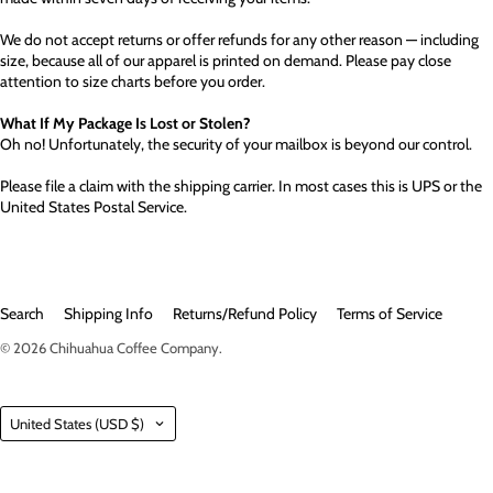
We do not accept returns or offer refunds for any other reason — including
size, because all of our apparel is printed on demand. Please pay close
attention to size charts before you order.
What If My Package Is Lost or Stolen?
Oh no! Unfortunately, the security of your mailbox is beyond our control.
Please file a claim with the shipping carrier. In most cases this is UPS or the
United States Postal Service.
Search
Shipping Info
Returns/Refund Policy
Terms of Service
© 2026
Chihuahua Coffee Company
.
Country
United States
(USD $)