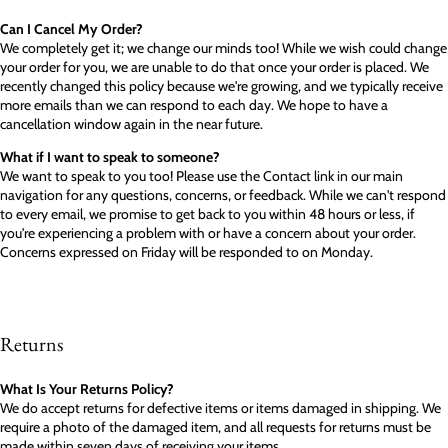
Can I Cancel My Order?
We completely get it; we change our minds too! While we wish could change
your order for you, we are unable to do that once your order is placed. We
recently changed this policy because we're growing, and we typically receive
more emails than we can respond to each day. We hope to have a
cancellation window again in the near future.
What if I want to speak to someone?
We want to speak to you too! Please use the Contact link in our main
navigation for any questions, concerns, or feedback. While we can't respond
to every email, we promise to get back to you within 48 hours or less, if
you're experiencing a problem with or have a concern about your order.
Concerns expressed on Friday will be responded to on Monday.
Returns
What Is Your Returns Policy?
We do accept returns for defective items or items damaged in shipping. We
require a photo of the damaged item, and all requests for returns must be
made within seven days of receiving your items.