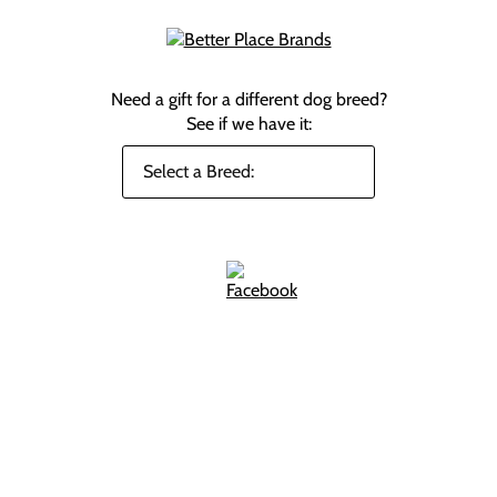
Need a gift for a different dog breed?
See if we have it: