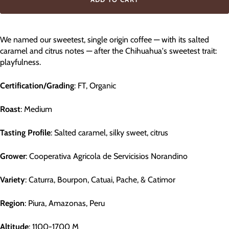
We named our sweetest, single origin coffee — with its salted
caramel and citrus notes — after the Chihuahua's sweetest trait:
playfulness.
Certification/Grading
: FT, Organic
Roast
: Medium
Tasting Profile
: Salted caramel, silky sweet, citrus
Grower
: Cooperativa Agricola de Servicisios Norandino
Variety
: Caturra, Bourpon, Catuai, Pache, & Catimor
Region
: Piura, Amazonas, Peru
Altitude
: 1100-1700 M