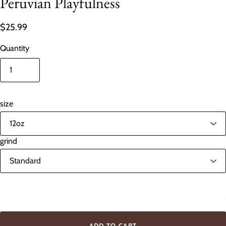
Peruvian Playfulness
$25.99
Quantity
size
grind
In stock
ADD TO CART