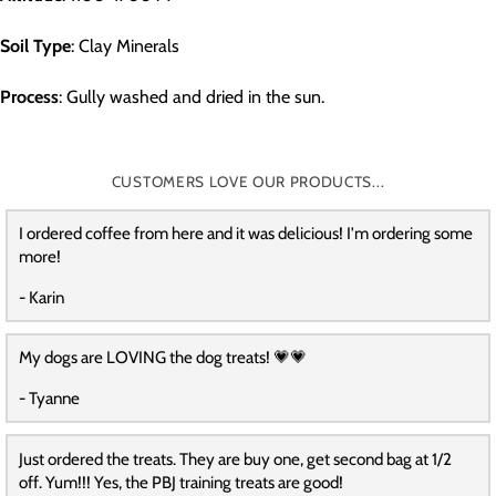
Soil Type
: Clay Minerals
Process
: Gully washed and dried in the sun.
CUSTOMERS LOVE OUR PRODUCTS...
I ordered coffee from here and it was delicious! I'm ordering some
more!
- Karin
My dogs are LOVING the dog treats! 💗💗
- Tyanne
Just ordered the treats. They are buy one, get second bag at 1/2
off. Yum!!! Yes, the PBJ training treats are good!