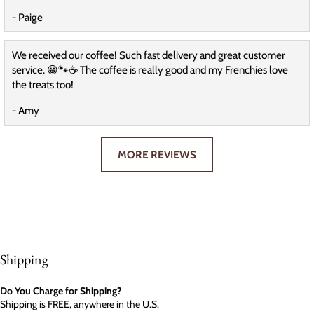
- Paige
We received our coffee! Such fast delivery and great customer
service. 😀🐾☕️ The coffee is really good and my Frenchies love
the treats too!
- Amy
MORE REVIEWS
Shipping
Do You Charge for Shipping?
Shipping is FREE, anywhere in the U.S.