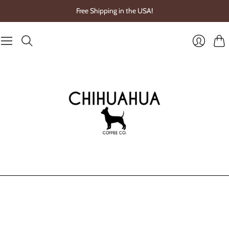
Free Shipping in the USA!
Cart
Login