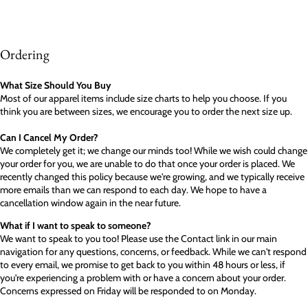
Ordering
What Size Should You Buy
Most of our apparel items include size charts to help you choose. If you
think you are between sizes, we encourage you to order the next size up.
Can I Cancel My Order?
We completely get it; we change our minds too! While we wish could change
your order for you, we are unable to do that once your order is placed. We
recently changed this policy because we're growing, and we typically receive
more emails than we can respond to each day. We hope to have a
cancellation window again in the near future.
What if I want to speak to someone?
We want to speak to you too! Please use the Contact link in our main
navigation for any questions, concerns, or feedback. While we can't respond
to every email, we promise to get back to you within 48 hours or less, if
you're experiencing a problem with or have a concern about your order.
Concerns expressed on Friday will be responded to on Monday.