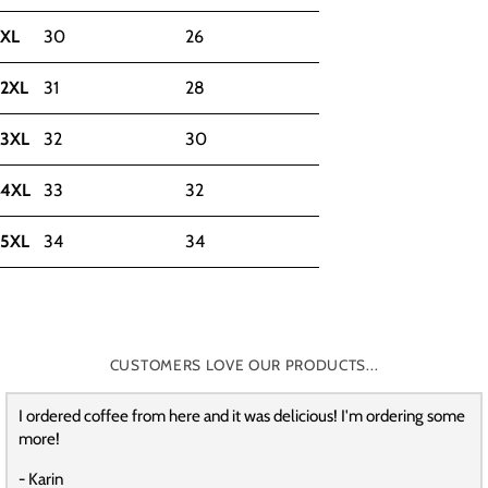
XL
30
26
2XL
31
28
3XL
32
30
4XL
33
32
5XL
34
34
CUSTOMERS LOVE OUR PRODUCTS...
I ordered coffee from here and it was delicious! I'm ordering some
more!
- Karin