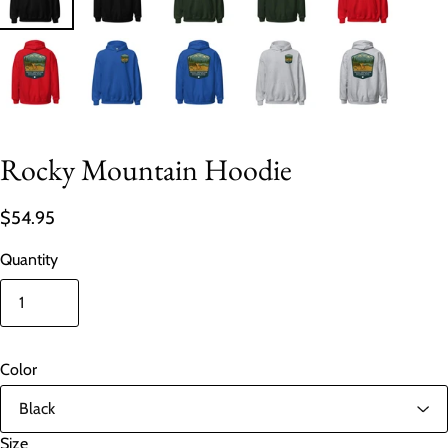
Rocky Mountain Hoodie
$54.95
Quantity
Color
Size