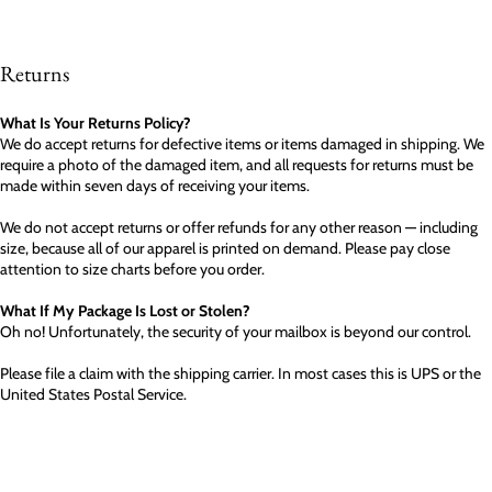
Returns
What Is Your Returns Policy?
We do accept returns for defective items or items damaged in shipping. We
require a photo of the damaged item, and all requests for returns must be
made within seven days of receiving your items.
We do not accept returns or offer refunds for any other reason — including
size, because all of our apparel is printed on demand. Please pay close
attention to size charts before you order.
What If My Package Is Lost or Stolen?
Oh no! Unfortunately, the security of your mailbox is beyond our control.
Please file a claim with the shipping carrier. In most cases this is UPS or the
United States Postal Service.