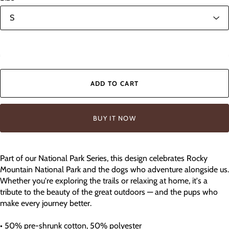
In stock
ADD TO CART
BUY IT NOW
Part of our National Park Series, this design celebrates Rocky
Mountain National Park and the dogs who adventure alongside us.
Whether you're exploring the trails or relaxing at home, it's a
tribute to the beauty of the great outdoors — and the pups who
make every journey better.
• 50% pre-shrunk cotton, 50% polyester