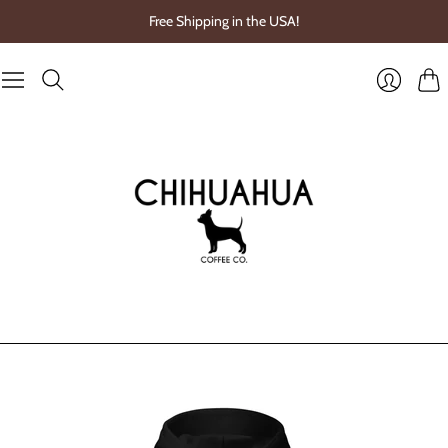
Free Shipping in the USA!
Cart
Login