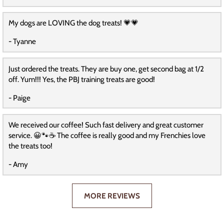
My dogs are LOVING the dog treats! 💗💗
- Tyanne
Just ordered the treats. They are buy one, get second bag at 1/2
off. Yum!!! Yes, the PBJ training treats are good!
- Paige
We received our coffee! Such fast delivery and great customer
service. 😀🐾☕️ The coffee is really good and my Frenchies love
the treats too!
- Amy
MORE REVIEWS