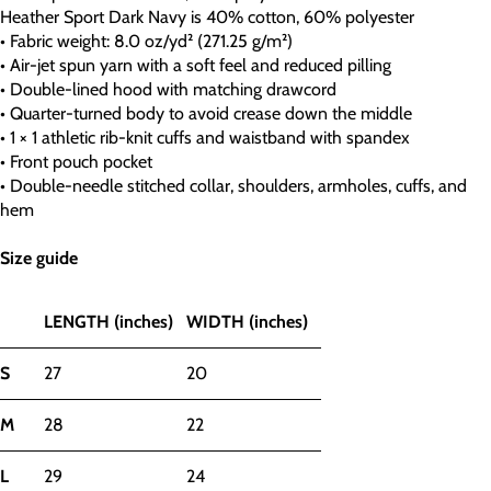
Heather Sport Dark Navy is 40% cotton, 60% polyester
• Fabric weight: 8.0 oz/yd² (271.25 g/m²)
• Air-jet spun yarn with a soft feel and reduced pilling
• Double-lined hood with matching drawcord
• Quarter-turned body to avoid crease down the middle
• 1 × 1 athletic rib-knit cuffs and waistband with spandex
• Front pouch pocket
• Double-needle stitched collar, shoulders, armholes, cuffs, and
hem
Size guide
LENGTH (inches)
WIDTH (inches)
S
27
20
M
28
22
L
29
24