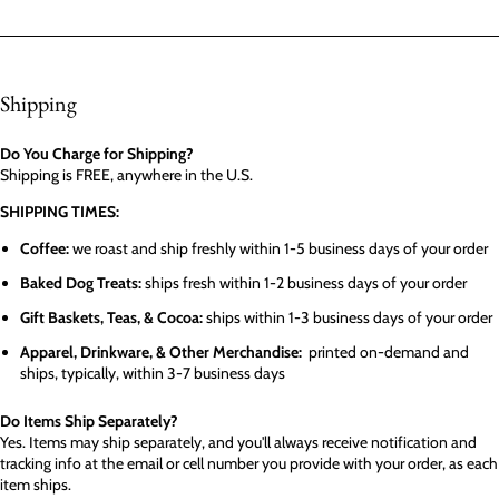
Shipping
Do You Charge for Shipping?
Shipping is FREE, anywhere in the U.S.
SHIPPING TIMES:
Coffee:
we roast and ship freshly within 1-5 business days of your order
Baked Dog Treats:
ships fresh within 1-2 business days of your order
Gift Baskets, Teas, & Cocoa:
ships within 1-3 business days of your order
Apparel, Drinkware, & Other Merchandise:
printed on-demand and
ships, typically, within 3-7 business days
Do Items Ship Separately?
Yes. Items may ship separately, and you'll always receive notification and
tracking info at the email or cell number you provide with your order, as each
item ships.