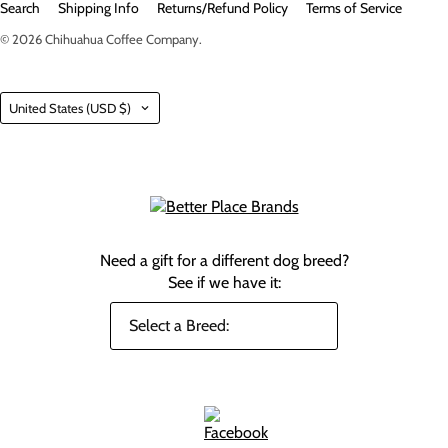
Search
Shipping Info
Returns/Refund Policy
Terms of Service
© 2026
Chihuahua Coffee Company
.
Country
United States
(USD $)
Need a gift for a different dog breed?
See if we have it: